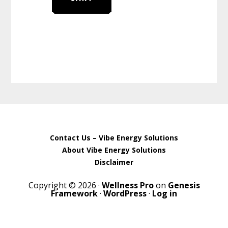
Contact Us – Vibe Energy Solutions
About Vibe Energy Solutions
Disclaimer
Copyright © 2026 ·
Wellness Pro
on
Genesis
Framework
·
WordPress
·
Log in