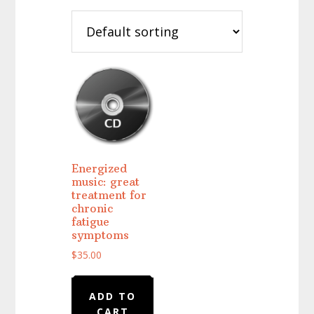
Energized
music: great
treatment for
chronic
fatigue
symptoms
$
35.00
ADD TO
CART