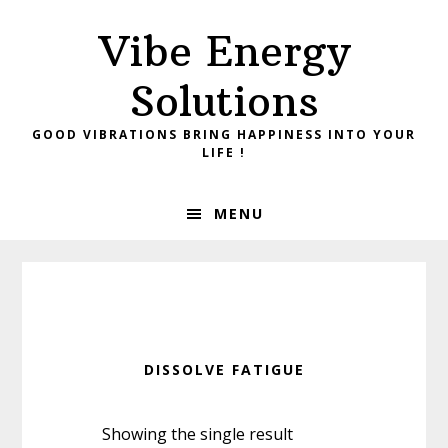
Skip
Skip
Vibe Energy
to
to
primary
main
Solutions
navigation
content
GOOD VIBRATIONS BRING HAPPINESS INTO YOUR
LIFE !
MENU
DISSOLVE FATIGUE
Showing the single result