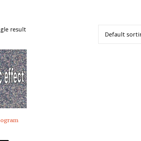
gle result
logram