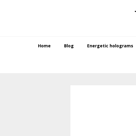
Skip
Skip
to
to
primary
main
navigation
content
Home
Blog
Energetic holograms