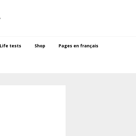
s
ife tests
Shop
Pages en français