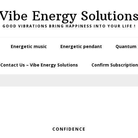
Vibe Energy Solution
GOOD VIBRATIONS BRING HAPPINESS INTO YOUR LIFE !
Energetic music
Energetic pendant
Quantum L
Contact Us – Vibe Energy Solutions
Confirm Subscription
CONFIDENCE