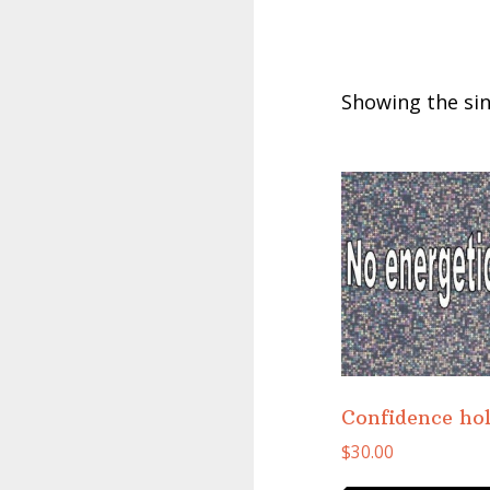
Showing the sin
Confidence ho
$
30.00