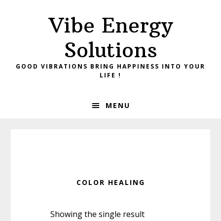
Skip
Skip
Vibe Energy
to
to
primary
main
Solutions
navigation
content
GOOD VIBRATIONS BRING HAPPINESS INTO YOUR
LIFE !
MENU
COLOR HEALING
Showing the single result