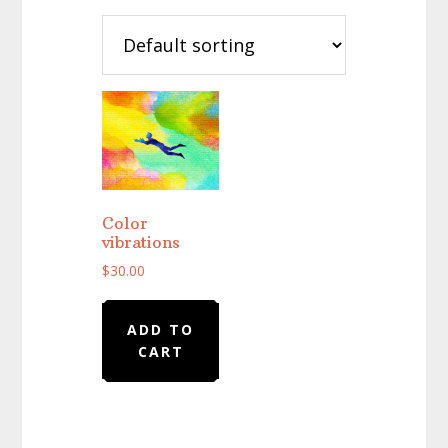
Color
vibrations
$
30.00
ADD TO
CART