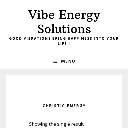
Skip
Skip
Vibe Energy
to
to
primary
main
Solutions
navigation
content
GOOD VIBRATIONS BRING HAPPINESS INTO YOUR
LIFE !
MENU
CHRISTIC ENERGY
Showing the single result