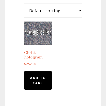
Christ
hologram
$
252.00
ADD TO
CART