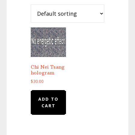
Chi Nei Tsang
hologram
$
30.00
ADD TO
CART