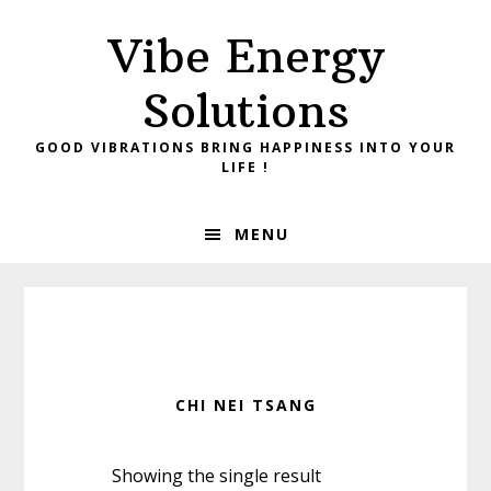
Skip
Skip
Vibe Energy
to
to
primary
main
Solutions
navigation
content
GOOD VIBRATIONS BRING HAPPINESS INTO YOUR
LIFE !
MENU
CHI NEI TSANG
Showing the single result