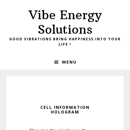
Skip
Skip
Vibe Energy
to
to
primary
main
Solutions
navigation
content
GOOD VIBRATIONS BRING HAPPINESS INTO YOUR
LIFE !
MENU
CELL INFORMATION
HOLOGRAM