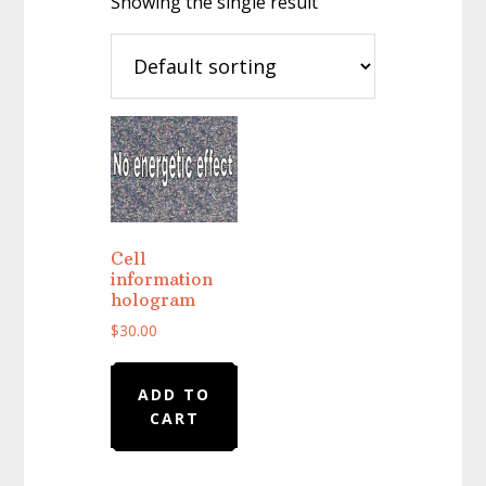
Showing the single result
Cell
information
hologram
$
30.00
ADD TO
CART