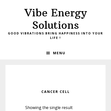
Skip
Skip
Vibe Energy
to
to
primary
main
Solutions
navigation
content
GOOD VIBRATIONS BRING HAPPINESS INTO YOUR
LIFE !
MENU
CANCER CELL
Showing the single result