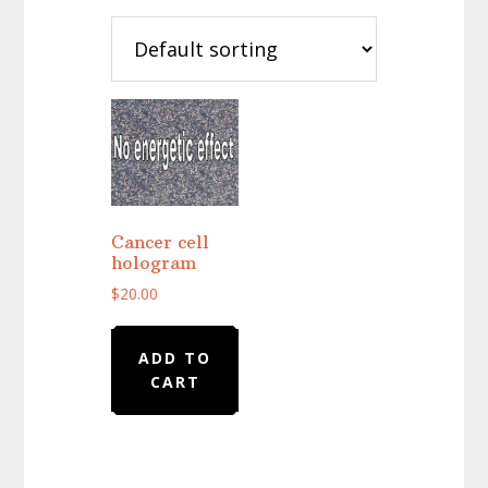
Cancer cell
hologram
$
20.00
ADD TO
CART