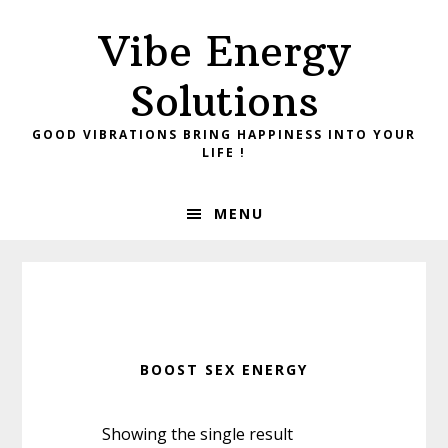
Skip
Skip
Vibe Energy
to
to
primary
main
Solutions
navigation
content
GOOD VIBRATIONS BRING HAPPINESS INTO YOUR
LIFE !
MENU
BOOST SEX ENERGY
Showing the single result