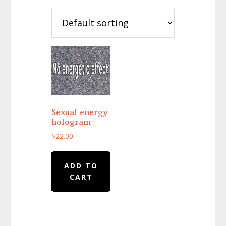
Sexual energy
hologram
$
22.00
ADD TO
CART