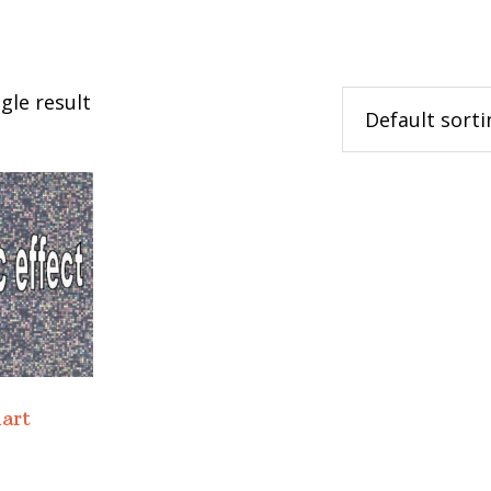
gle result
hart