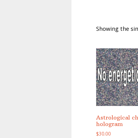
Showing the sin
Astrological c
hologram
$
30.00