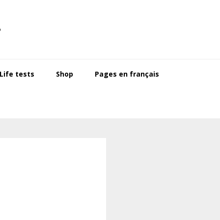
s
ife tests
Shop
Pages en français