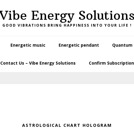
Vibe Energy Solution
GOOD VIBRATIONS BRING HAPPINESS INTO YOUR LIFE !
Energetic music
Energetic pendant
Quantum L
Contact Us – Vibe Energy Solutions
Confirm Subscription
ASTROLOGICAL CHART HOLOGRAM