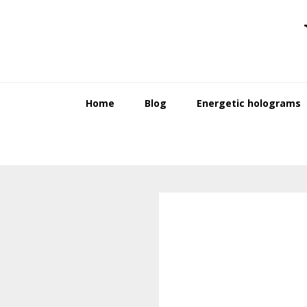
Skip
Skip
to
to
primary
main
navigation
content
Home
Blog
Energetic holograms