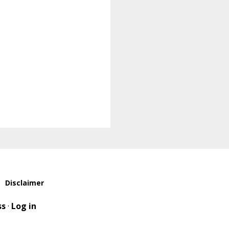
Disclaimer
ss
·
Log in