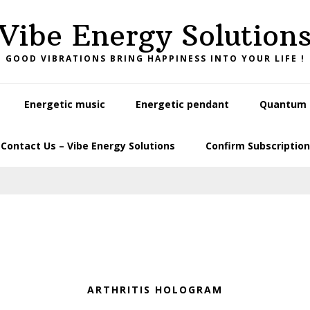
Vibe Energy Solution
GOOD VIBRATIONS BRING HAPPINESS INTO YOUR LIFE !
Energetic music
Energetic pendant
Quantum L
Contact Us – Vibe Energy Solutions
Confirm Subscription
ARTHRITIS HOLOGRAM