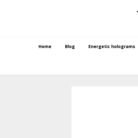
Skip
Skip
to
to
primary
main
navigation
content
Home
Blog
Energetic holograms