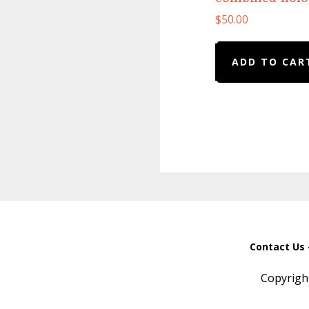
$
50.00
ADD TO CAR
Contact Us 
Copyrigh