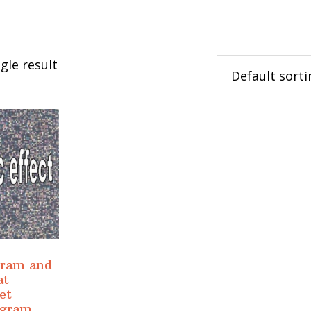
gle result
gram and
at
et
ogram