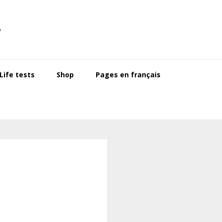
s
ife tests
Shop
Pages en français