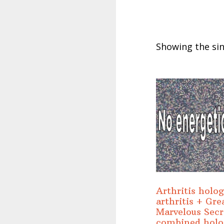
Showing the sin
Arthritis holo
arthritis + Gre
Marvelous Secr
combined hol