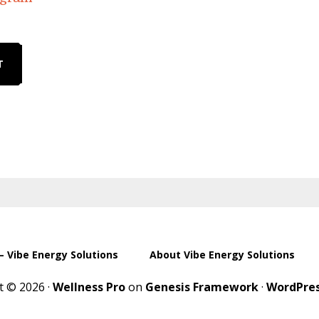
T
– Vibe Energy Solutions
About Vibe Energy Solutions
t © 2026 ·
Wellness Pro
on
Genesis Framework
·
WordPre