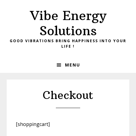
Skip
Skip
Vibe Energy
to
to
primary
main
Solutions
navigation
content
GOOD VIBRATIONS BRING HAPPINESS INTO YOUR
LIFE !
MENU
Checkout
[shoppingcart]