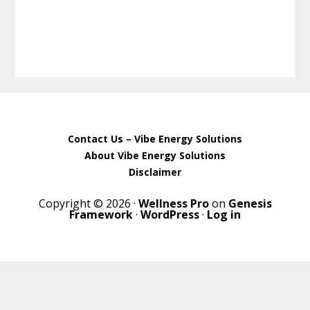
I AM THAT I AM protège ce site et tous ceux
qui le lisent
Contact Us – Vibe Energy Solutions
About Vibe Energy Solutions
Disclaimer
Copyright © 2026 ·
Wellness Pro
on
Genesis
Framework
·
WordPress
·
Log in