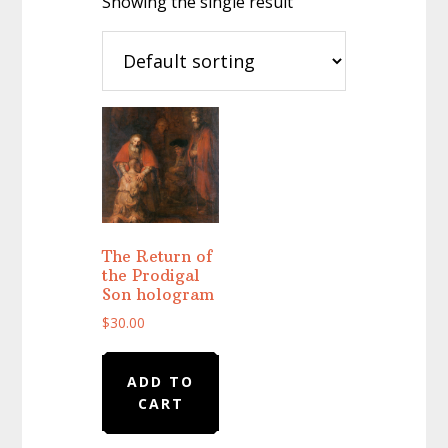
Showing the single result
The Return of
the Prodigal
Son hologram
$
30.00
ADD TO
CART