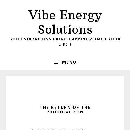
Skip
Skip
Vibe Energy
to
to
primary
main
Solutions
navigation
content
GOOD VIBRATIONS BRING HAPPINESS INTO YOUR
LIFE !
MENU
THE RETURN OF THE
PRODIGAL SON